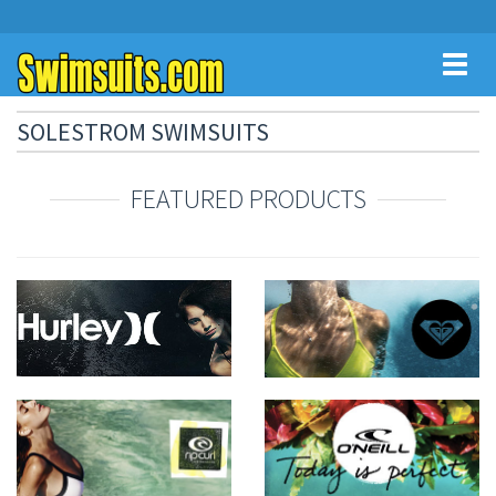
Toggl
naviga
SOLESTROM SWIMSUITS
FEATURED PRODUCTS