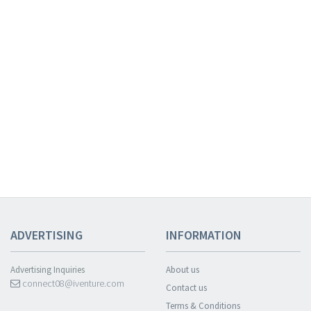
ADVERTISING
INFORMATION
Advertising Inquiries
About us
connect08@iventure.com
Contact us
Terms & Conditions