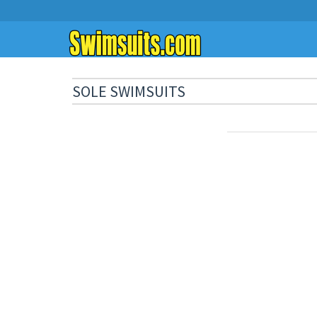
SOLE SWIMSUITS