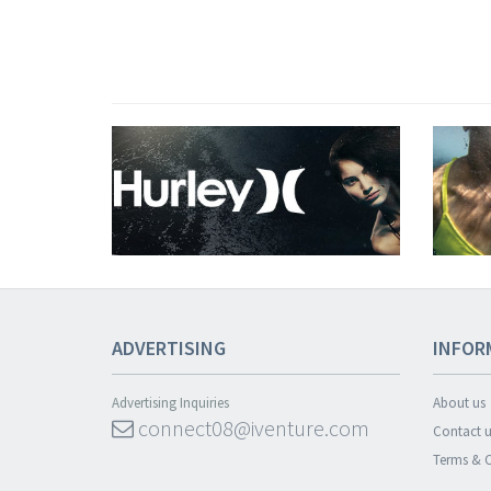
ADVERTISING
INFOR
Advertising Inquiries
About us
connect08@iventure.com
Contact u
Terms & C