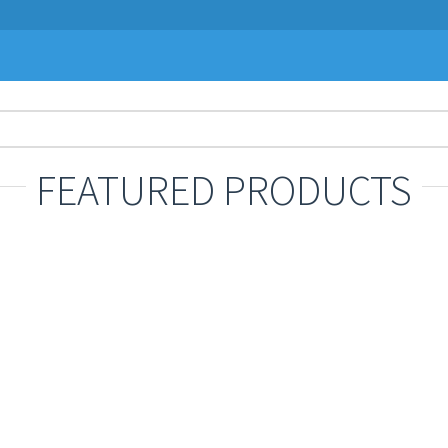
FEATURED PRODUCTS