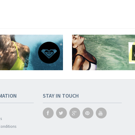
MATION
STAY IN TOUCH
s
onditions