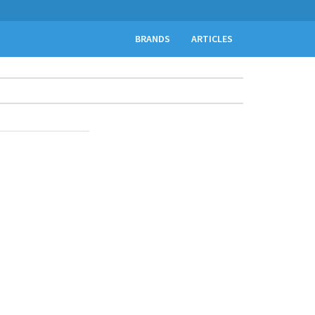
BRANDS
ARTICLES