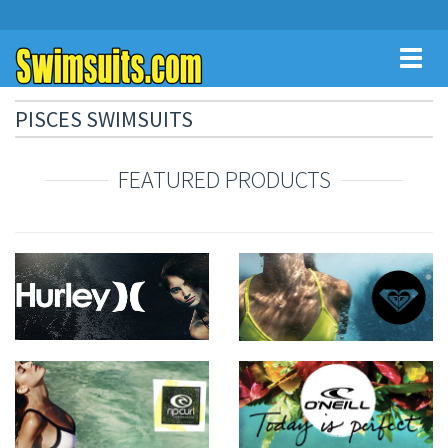
Toggl
naviga
PISCES SWIMSUITS
FEATURED PRODUCTS