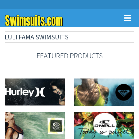
Toggl
naviga
LULI FAMA SWIMSUITS
FEATURED PRODUCTS