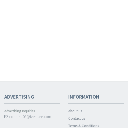
ADVERTISING
INFORMATION
Advertising Inquiries
About us
connect08@iventure.com
Contact us
Terms & Conditions