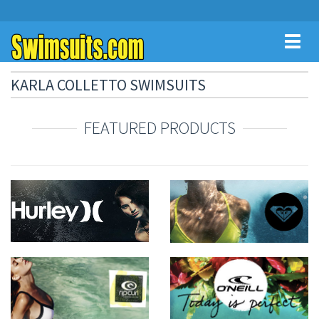
Toggl
naviga
KARLA COLLETTO SWIMSUITS
FEATURED PRODUCTS