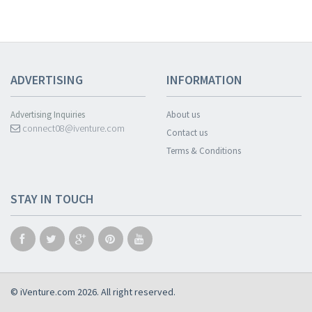
ADVERTISING
INFORMATION
Advertising Inquiries
About us
connect08@iventure.com
Contact us
Terms & Conditions
STAY IN TOUCH
© iVenture.com 2026. All right reserved.