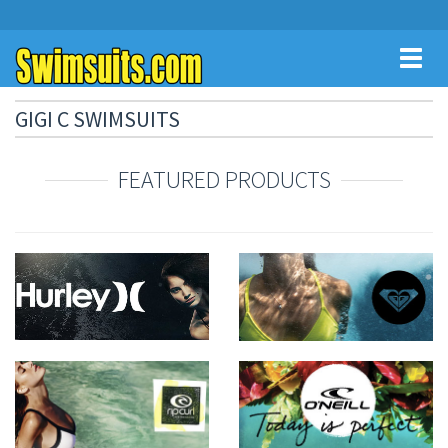
Toggl
naviga
GIGI C SWIMSUITS
FEATURED PRODUCTS