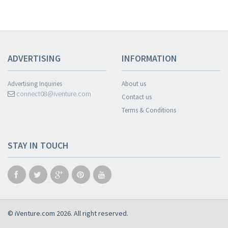
ADVERTISING
INFORMATION
Advertising Inquiries
About us
connect08@iventure.com
Contact us
Terms & Conditions
STAY IN TOUCH
© iVenture.com 2026. All right reserved.