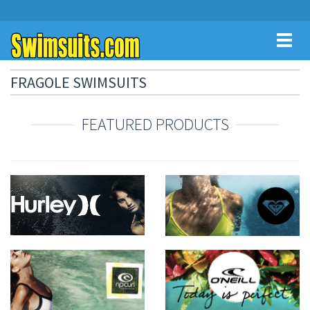
Toggl
naviga
FRAGOLE SWIMSUITS
FEATURED PRODUCTS