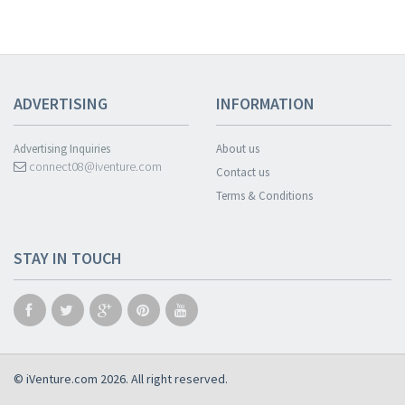
ADVERTISING
INFORMATION
Advertising Inquiries
About us
connect08@iventure.com
Contact us
Terms & Conditions
STAY IN TOUCH
© iVenture.com 2026. All right reserved.