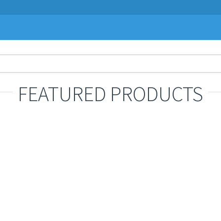
FEATURED PRODUCTS