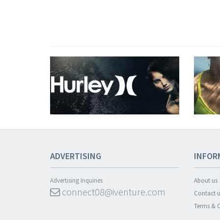
ADVERTISING
INFOR
Advertising Inquiries
About us
connect08@iventure.com
Contact u
Terms & C