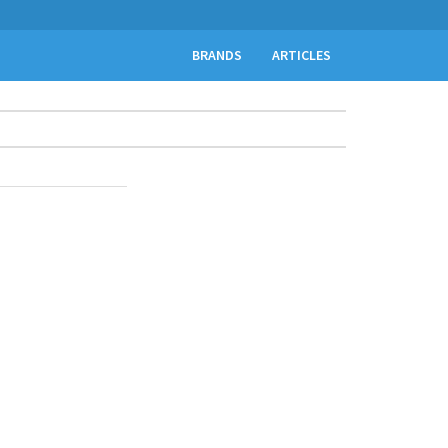
BRANDS
ARTICLES