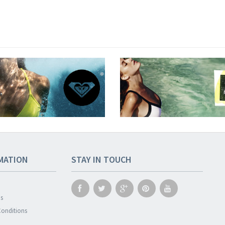
MATION
STAY IN TOUCH
s
onditions