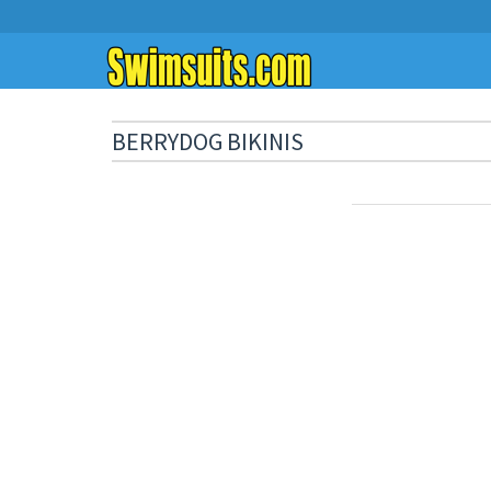
BERRYDOG BIKINIS